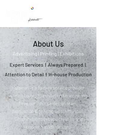
About Us
Advertising | Printing | Exhibitions
Expert Services | Always Prepared |
Attention to Detail | In-house Production
Kalakruti is a turnkey service provider
when it comes to exhibition services. We
have our inhouse design team,
fabrication & printing unit in Mumbai.
Which helps to get you creative and
budget friendly design.