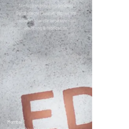
Noida, Bangalore, Hyderabad,
Gandhinagar (Gujarat) etc, we are
capable to handle large size stall
designing & fabrication.
Mumbai