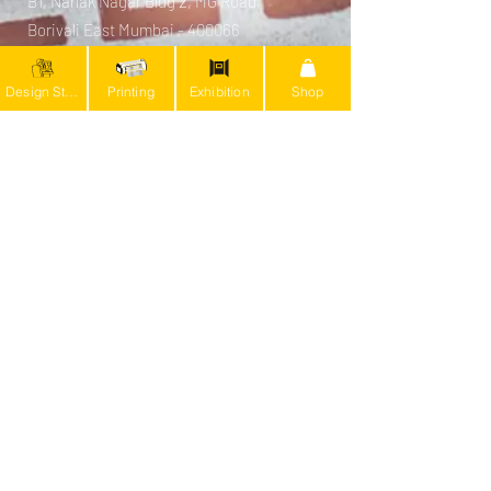
B1, Nanak Nagar Bldg 2, MG Road,
Borivali East Mumbai - 400066
Bengaluru (Production Unit)
Design Studio
Printing
Exhibition
Shop
#1059 BTM 4th stage, BDA Layout 19th
Main
9th Cross, Devarachikkanahalli,
Bengaluru - 560076
info@kalakruti.art
+91 9594136252