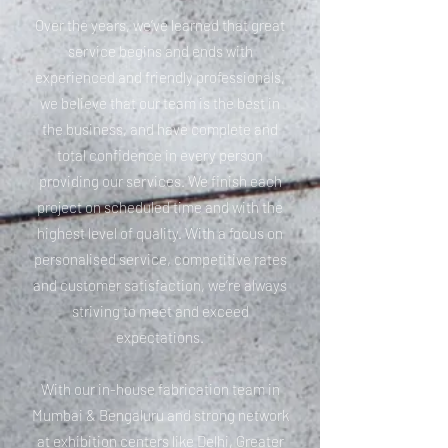
Over the years, we’ve learned that great
service begins and ends with
experienced and friendly professionals,
we believe that our team is the best in
the business, and have complete and
total confidence in every person
providing our services. We finish each
project on scheduled time and with the
highest level of quality. With a focus on
personalised service, competitive rates
and customer satisfaction, we’re always
striving to meet and exceed
expectations.
With our in-house fabrication team in
Mumbai & Bengaluru and strong network
at exhibition centers like Delhi, Greater